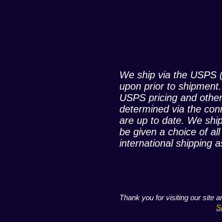
We ship via the USPS (
upon prior to shipment
USPS pricing and other
determined via the con
are up to date. We ship
be given a choice of al
international shipping a
Thank you for visiting our site 
S